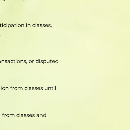
icipation in classes,
.
ansactions, or disputed
ion from classes until
l from classes and