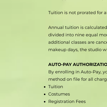
Tuition is not prorated for 
Annual tuition is calculat
divided into nine equal mo
additional classes are can
makeup days, the studio wi
AUTO-PAY AUTHORIZATI
By enrolling in Auto-Pay, 
method on file for all char
Tuition
Costumes
Registration Fees