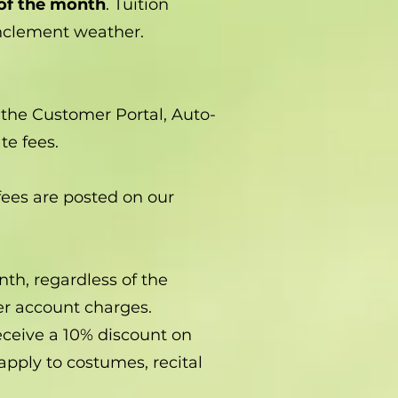
 of the month
. Tuition
inclement weather.
the Customer Portal, Auto-
te fees.
 fees are posted on our
nth, regardless of the
her account charges.
eceive a 10% discount on
apply to costumes, recital