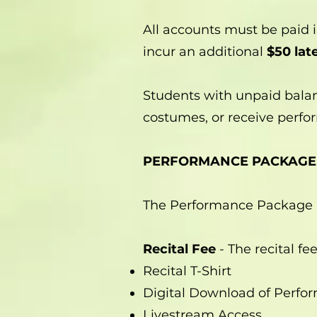
All accounts must be paid i
incur an additional
$50 late
Students with unpaid balan
costumes, or receive perfor
PERFORMANCE PACKAGE
The Performance Package i
Recital Fee
- The recital fe
Recital T-Shirt
Digital Download of Perfo
Livestream Access