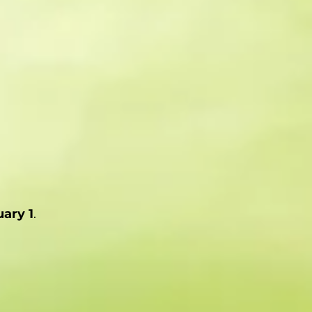
ary 1
.