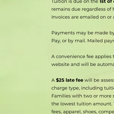
Tuition is due on the
1st of
remains due regardless of h
Invoices are emailed on or
Payments may be made by ca
Pay, or by mail. Mailed pa
A convenience fee applies t
website and will be automat
A
$25 late fee
will be asses
charge type, including tuit
Families with two or more 
the lowest tuition amount. 
fees, apparel, shoes, compet