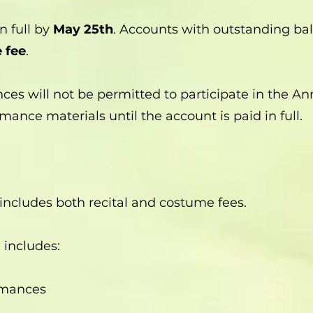
n full by
May 25th
. Accounts with outstanding bal
 fee
.
ces will not be permitted to participate in the A
mance materials until the account is paid in full.
ncludes both recital and costume fees.
e includes:
rmances