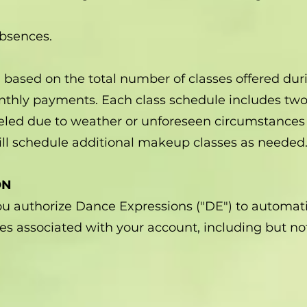
absences.
ed based on the total number of classes offered d
nthly payments. Each class schedule includes two 
celed due to weather or unforeseen circumstances
ll schedule additional makeup classes as needed
ON
you authorize Dance Expressions ("DE") to automa
ges associated with your account, including but not