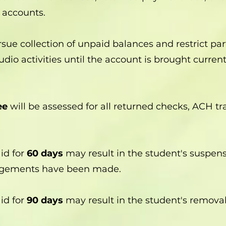
 accounts.
sue collection of unpaid balances and restrict part
dio activities until the account is brought current
ee
will be assessed for all returned checks, ACH tr
id for
60 days
may result in the student's suspens
angements have been made.
id for
90 days
may result in the student's remova