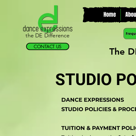
Home
Abou
the DE Difference
CONTACT US
The D
STUDIO PO
DANCE EXPRESSIONS
STUDIO POLICIES & PRO
TUITION & PAYMENT POLI