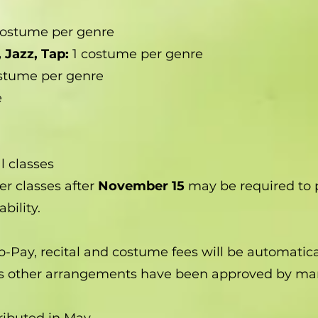
costume per genre
 Jazz, Tap:
1 costume per genre
ostume per genre
e
l classes
er classes after
November 15
may be required to 
bility.
to-Pay, recital and costume fees will be automatic
ess other arrangements have been approved by m