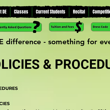
t DE
Classes
Current Students
Recital
Competiti
E difference - something for e
LICIES & PROCED
CEDURES
CIES