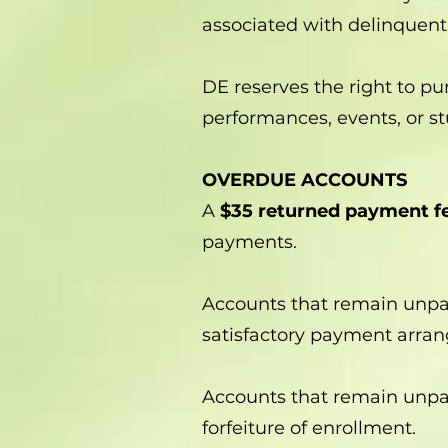
associated with delinquent
DE reserves the right to pur
performances, events, or stu
OVERDUE ACCOUNTS
A
$35 returned payment f
payments.
Accounts that remain unpa
satisfactory payment arr
Accounts that remain unpa
forfeiture of enrollment.