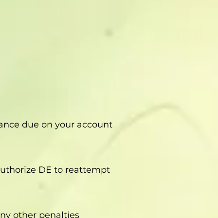
alance due on your account
 authorize DE to reattempt
ny other penalties