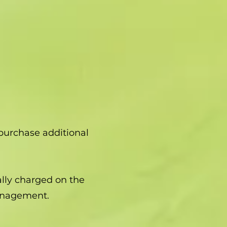
purchase additional
ally charged on the
anagement.