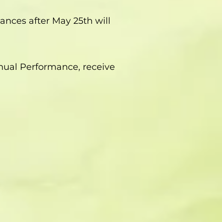
ances after May 25th will
nnual Performance, receive