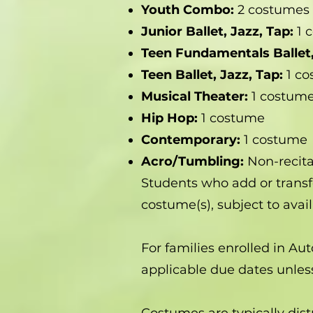
Youth Combo:
2 costumes
Junior Ballet, Jazz, Tap:
1 
Teen Fundamentals Ballet,
Teen Ballet, Jazz, Tap:
1 c
Musical Theater:
1 costum
Hip Hop:
1 costume
Contemporary:
1 costume
Acro/Tumbling:
Non-recita
Students who add or transf
costume(s), subject to availa
For families enrolled in Au
applicable due dates unl