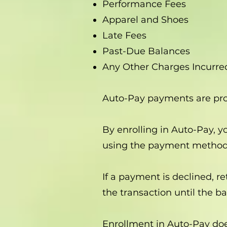
Performance Fees
Apparel and Shoes
Late Fees
Past-Due Balances
Any Other Charges Incurre
Auto-Pay payments are pr
By enrolling in Auto-Pay, 
using the payment method 
If a payment is declined, r
the transaction until the ba
Enrollment in Auto-Pay doe