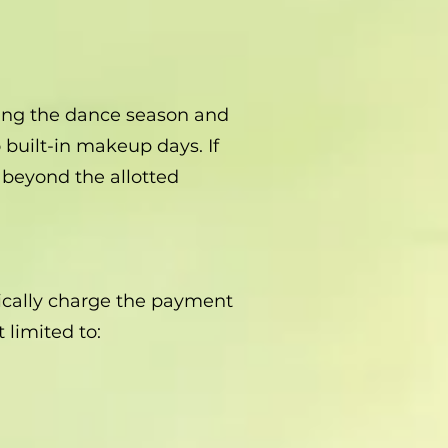
uring the dance season and
built-in makeup days. If
 beyond the allotted
.
tically charge the payment
 limited to: