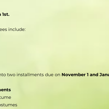
 1st.
ees include:
nto two installments due on
November 1 and Janu
ments
stume
ostumes