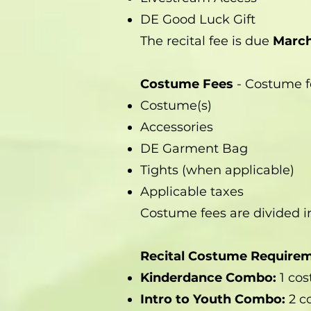
DE Good Luck Gift
The recital fee is due
March
Costume Fees
- Costume f
Costume(s)
Accessories
DE Garment Bag
Tights (when applicable)
Applicable taxes
Costume fees are divided i
Recital Costume Require
Kinderdance Combo:
1 co
Intro to Youth Combo:
2 c