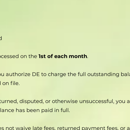
d
ocessed on the
1st of each month
.
you authorize DE to charge the full outstanding b
on file.
eturned, disputed, or otherwise unsuccessful, you
lance has been paid in full.
s not waive late fees, returned payment fees, or a