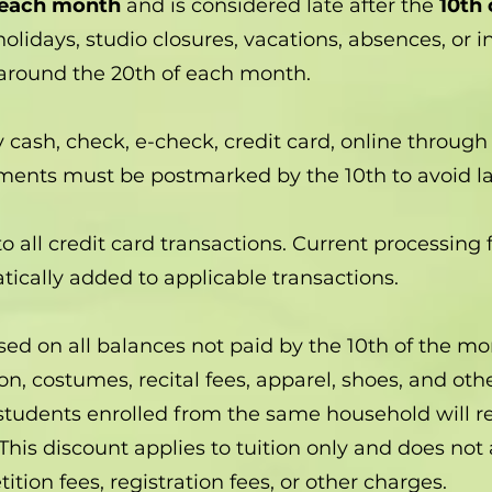
 each month
and is considered late after the
10th
olidays, studio closures, vacations, absences, or 
 around the 20th of each month.
sh, check, e-check, credit card, online through 
yments must be postmarked by the 10th to avoid la
o all credit card transactions. Current processing
ically added to applicable transactions.
sed on all balances not paid by the 10th of the mo
ion, costumes, recital fees, apparel, shoes, and ot
students enrolled from the same household will r
This discount applies to tuition only and does not 
ition fees, registration fees, or other charges.