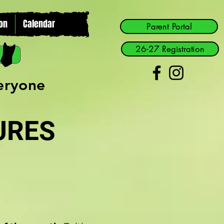
on
Calendar
Parent Portal
26-27 Registration
veryone
URES