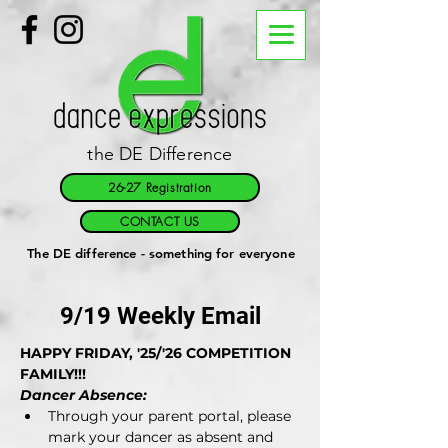
the DE Difference
26-27 Registration
CONTACT US
The DE difference - something for everyone
9/19 Weekly Email
HAPPY FRIDAY, '25/'26 COMPETITION 
FAMILY!!!
Dancer Absence:
Through your parent portal, please 
mark your dancer as absent and 