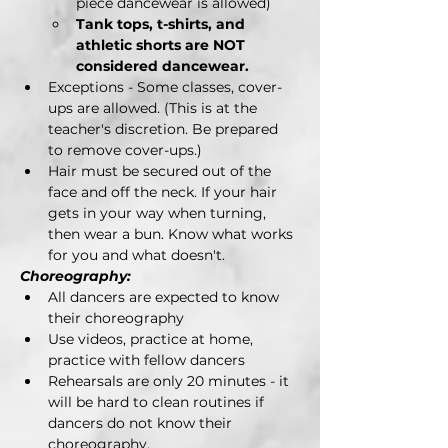
piece dancewear is allowed)
Tank tops, t-shirts, and 
athletic shorts are NOT 
considered dancewear.
Exceptions - Some classes, cover-
ups are allowed. (This is at the 
teacher's discretion. Be prepared 
to remove cover-ups.)
Hair must be secured out of the 
face and off the neck. If your hair 
gets in your way when turning, 
then wear a bun. Know what works 
for you and what doesn't.
Choreography:
All dancers are expected to know 
their choreography
Use videos, practice at home, 
practice with fellow dancers
Rehearsals are only 20 minutes - it 
will be hard to clean routines if 
dancers do not know their 
choreography.