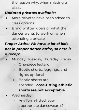
the reason why, when missing a 
class.
Updated privates available:
More privates have been added to 
class options
Bring written goals or what the 
dancer wants to work on when 
attending a private
Proper Attire: We have a lot of kids 
not in proper dance attire, so here is 
a recap:
Monday, Tuesday, Thursday, Friday
One-piece leotard
Bootie shorts, leggings, and 
tights optional
Bootie shorts are 
spandex. 
Loose-fitting athletic 
shorts are not acceptable.
Wednesday
Any form-fitted, age-
appropriate dancewear. (2-