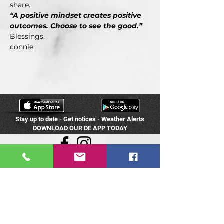
share.
“A positive mindset creates positive 
outcomes. Choose to see the good.”
Blessings,
connie
Stay up to date - Get notices - Weather Alerts
DOWNLOAD OUR DE APP TODAY
Dance Expressions
8305 Hedge Lane Terr
Shawnee, KS 66227
(913) 422-0601
info@destudios.com