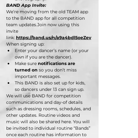
BAND App Invite:
We’re moving from the old TEAM app 
to the BAND app for all competition 
team updates.Join now using this 
invite 
link: 
https://band.us/n/a9a4bdl5oeZev
When signing up:
Enter your dancer’s name (or your 
own if you are the dancer).
Make sure 
notifications are 
turned on
 so you don’t miss 
important messages.
This BAND is also set up for kids, 
so dancers under 13 can sign up.
We will use BAND for competition 
communications and day-of details 
such as dressing rooms, schedules, and 
other updates. Routine videos and 
music will also be shared here. You will 
be invited to individual routine “Bands” 
once each routine has information to 