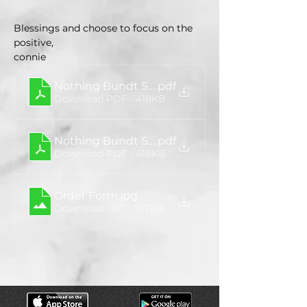
Blessings and choose to focus on the 
positive,
connie
Nothing Bundt Sales Flyer
.pdf
Download PDF • 418KB
Nothing Bundt Sales Flyer
.pdf
Download PDF • 418KB
Order Form
.jpg
Download JPG • 747KB