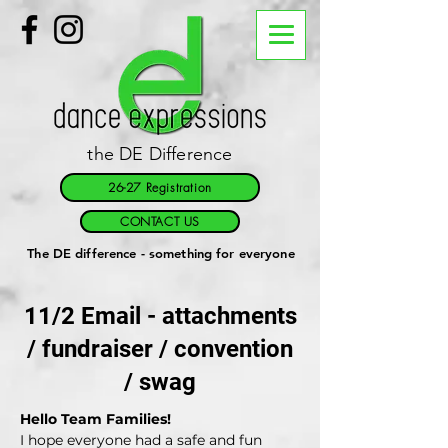
the DE Difference
26-27 Registration
CONTACT US
The DE difference - something for everyone
11/2 Email - attachments
/ fundraiser / convention
/ swag
Hello Team Families!
I hope everyone had a safe and fun 