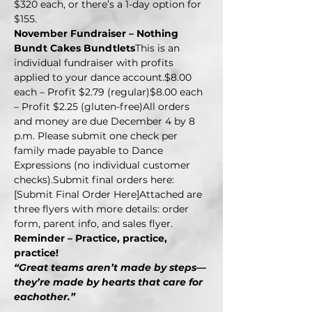
$320 each, or there’s a 1-day option for 
$155.
November Fundraiser – Nothing 
Bundt Cakes Bundtlets
This is an 
individual fundraiser with profits 
applied to your dance account.$8.00 
each – Profit $2.79 (regular)$8.00 each 
– Profit $2.25 (gluten-free)All orders 
and money are due December 4 by 8 
p.m. Please submit one check per 
family made payable to Dance 
Expressions (no individual customer 
checks).Submit final orders here: 
[Submit Final Order Here]Attached are 
three flyers with more details: order 
form, parent info, and sales flyer.
Reminder – Practice, practice, 
practice!
“Great teams aren’t made by steps—
they’re made by hearts that care for 
eachother.”