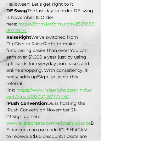
Halloween! Let’s get right to it:
DE Swag
The last day to order DE swag 
is November 15.Order 
here: 
https://form.jotform.com/2529688
89306174
RaiseRight
We’ve switched from 
FlipGive to RaiseRight to make 
fundraising easier than ever! You can 
earn over $1,000 a year just by using 
gift cards for everyday purchases and 
online shopping. With consistency, it 
really adds up!Sign up using this 
referral 
link: 
https://www.raiseright.com/invite/
web/email/RR-GQJW727FXG
iPush Convention
DE is hosting the 
iPush Convention November 21–
23.Sign up here: 
www.eventcreate.com/e/ipush14dance
D
E
 dancers can use code IPUSH14FAM 
to receive a $60 
discount.Tickets
 are 