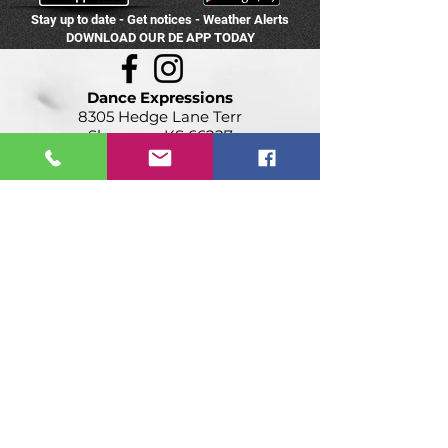
Stay up to date - Get notices - Weather Alerts
DOWNLOAD OUR DE APP TODAY
Dance Expressions
8305 Hedge Lane Terr
Shawnee, KS 66227
(913) 422-0601
info@destudios.com
PROUD MEMBER OF: