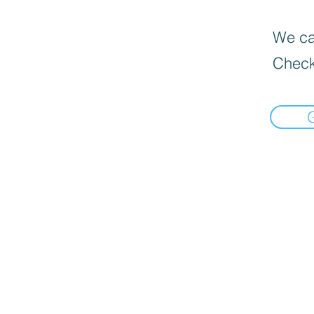
We can
Check