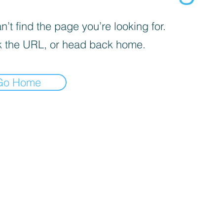
’t find the page you’re looking for.
 the URL, or head back home.
Go Home