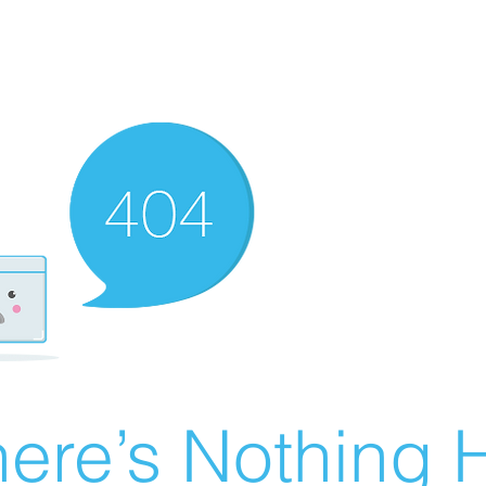
ere’s Nothing H