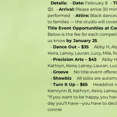
Details:
   • 
Date:
 February 8   • 
T
😉)   • 
Arrival:
 Please arrive 30 min
performed   • 
Attire:
 Black dancew
to families — the studio will cove
Title Event Opportunities at C
Below is the fee for each competit
us know 
by January 25
.
   • 
Dance Out – $35
     Abby H, A
Keira, Lainey, Lauran, Lucy, Mila, R
   • 
Precision Arts – $45
     Abby 
Kathryn, Keira, Lainey, Lauran, Luc
   • 
Groove
     No title event offere
   • 
Showbiz
     All solos are automa
   • 
Turn It Up – $65
     Headshot r
Kamrynn B, Kathryn, Keira, Lainey,
“If you want to be happy, you ha
day you’ll have—you have to decid
connie