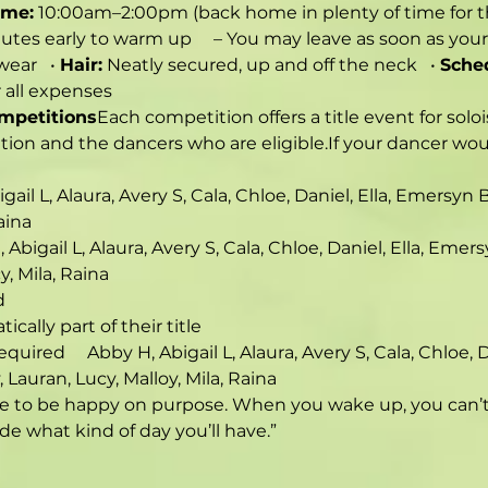
ime:
 10:00am–2:00pm (back home in plenty of time for 
utes early to warm up     – You may leave as soon as your 
ear   • 
Hair:
 Neatly secured, up and off the neck   • 
Sche
r all expenses
ompetitions
Each competition offers a title event for soloi
ion and the dancers who are eligible.If your dancer would
bigail L, Alaura, Avery S, Cala, Chloe, Daniel, Ella, Emersy
aina
H, Abigail L, Alaura, Avery S, Cala, Chloe, Daniel, Ella, Em
y, Mila, Raina
d
tically part of their title
equired     Abby H, Abigail L, Alaura, Avery S, Cala, Chloe,
 Lauran, Lucy, Malloy, Mila, Raina
ve to be happy on purpose. When you wake up, you can’t j
e what kind of day you’ll have.”