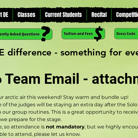
t DE
Classes
Current Students
Recital
Competiti
E difference - something for e
6 Team Email - attach
ur arctic air this weekend! Stay warm and bundle up!
 of the judges will be staying an extra day after the Sol
n our group routines. This is a great opportunity to rece
e prepare for the stage.
, so attendance is 
not mandatory
, but we highly enco
able to attend, please let us know.