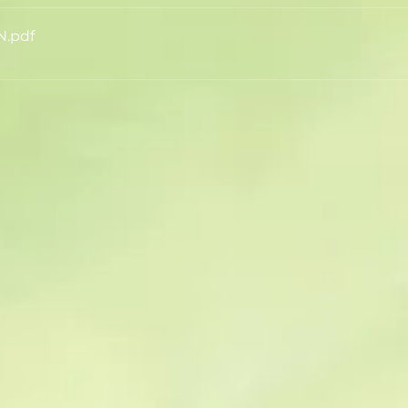
N
.pdf