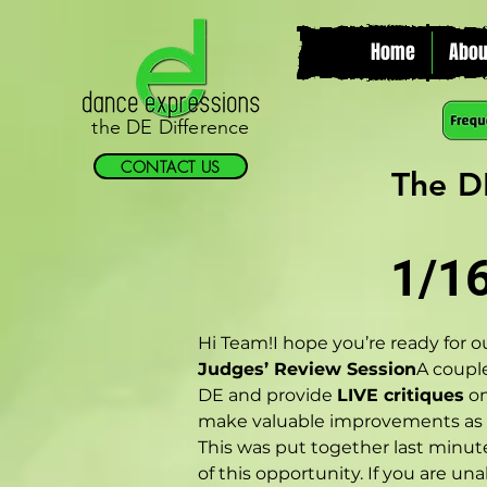
Home
Abou
the DE Difference
CONTACT US
The D
1/1
Hi Team!I hope you’re ready for o
Judges’ Review Session
A couple
DE and provide 
LIVE critiques
 o
make valuable improvements as w
This was put together last minute
of this opportunity. If you are un