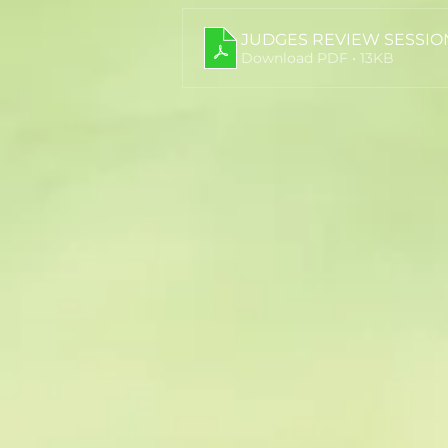
JUDGES REVIEW SESSIO
Download PDF • 13KB