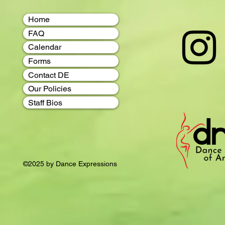
Home
FAQ
Calendar
Forms
Contact DE
Our Policies
Staff Bios
©2025 by Dance Expressions