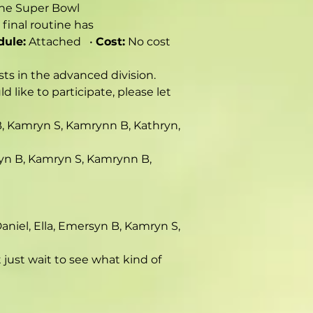
the Super Bowl 
final routine has 
dule:
 Attached   • 
Cost:
 No cost 
sts in the advanced division. 
 like to participate, please let 
n B, Kamryn S, Kamrynn B, Kathryn, 
ersyn B, Kamryn S, Kamrynn B, 
 Daniel, Ella, Emersyn B, Kamryn S, 
ust wait to see what kind of 