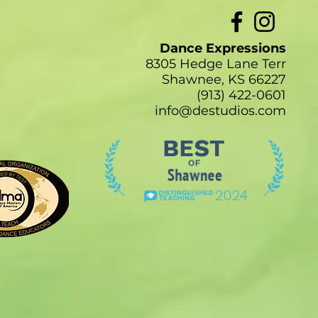
Dance Expressions
8305 Hedge Lane Terr
Shawnee, KS 66227
(913) 422-0601
info@destudios.com