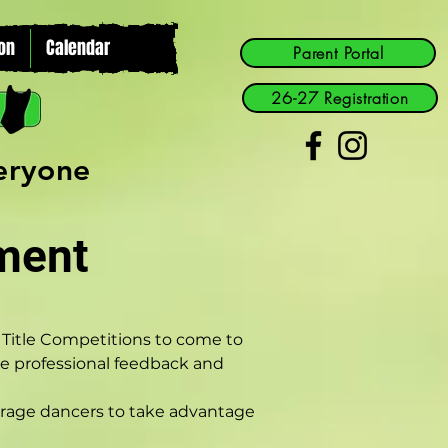
on
Calendar
Parent Portal
26-27 Registration
veryone
ment
o Title Competitions to come to 
ive professional feedback and 
urage dancers to take advantage 