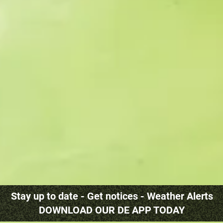
Stay up to date - Get notices - Weather Alerts
DOWNLOAD OUR DE APP TODAY