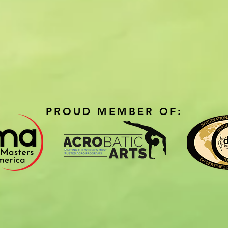
PROUD MEMBER OF: